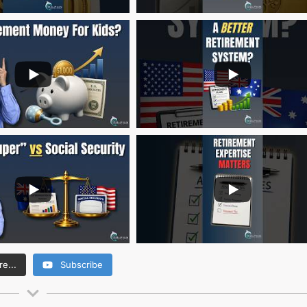
e...
Subscribe