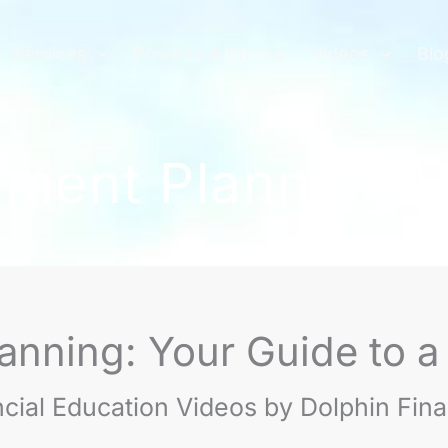
Services
Process & Pricing
Videos
Blo
ement Planning 
anning: Your Guide to a
ncial Education Videos by Dolphin Fin