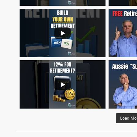
Load Mor