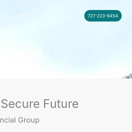
g
Contact
Login
727-223-8454
Videos
 Secure Future
ancial Group