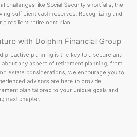
l challenges like Social Security shortfalls, the
aving sufficient cash reserves. Recognizing and
r a resilient retirement plan.
uture with Dolphin Financial Group
 and proactive planning is the key to a secure and
s about any aspect of retirement planning, from
and estate considerations, we encourage you to
perienced advisors are here to provide
rement plan tailored to your unique goals and
ng next chapter.