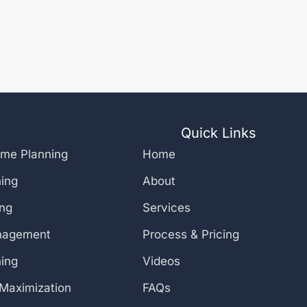
Quick Links
ome Planning
Home
ning
About
ing
Services
nagement
Process & Pricing
ning
Videos
 Maximization
FAQs