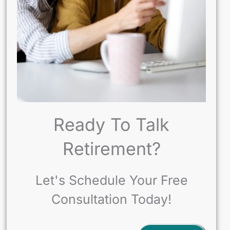
Ready To Talk
Retirement?
Let's Schedule Your Free
Consultation Today!