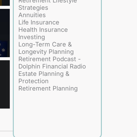
Retirement Lifestyle
Strategies
Annuities
Life Insurance
Health Insurance
Investing
Long-Term Care &
Longevity Planning
Retirement Podcast -
Dolphin Financial Radio
Estate Planning &
Protection
Retirement Planning