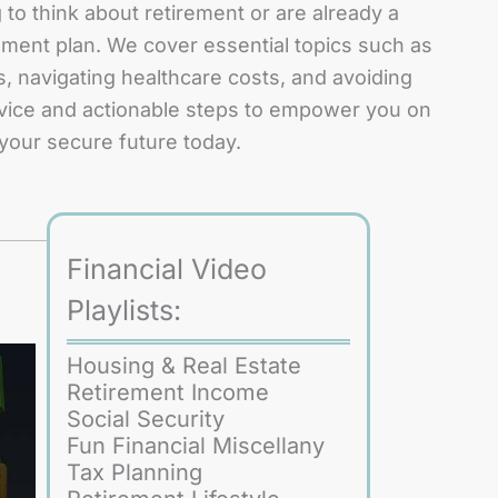
to think about retirement or are already a
ement plan. We cover essential topics such as
, navigating healthcare costs, and avoiding
 advice and actionable steps to empower you on
 your secure future today.
Financial Video
Playlists:
Housing & Real Estate
Retirement Income
Social Security
Fun Financial Miscellany
Tax Planning