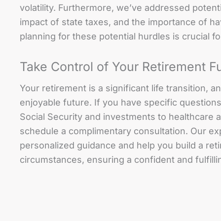
volatility. Furthermore, we’ve addressed potentia
impact of state taxes, and the importance of h
planning for these potential hurdles is crucial fo
Take Control of Your Retirement F
Your retirement is a significant life transition,
enjoyable future. If you have specific question
Social Security and investments to healthcare 
schedule a complimentary consultation. Our ex
personalized guidance and help you build a reti
circumstances, ensuring a confident and fulfilli