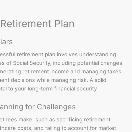
 Retirement Plan
lars
cessful retirement plan involves understanding
es of Social Security, including potential changes
generating retirement income and managing taxes,
nt decisions while managing risk. A solid
l to your long-term financial security
anning for Challenges
tirees make, such as sacrificing retirement
thcare costs, and failing to account for market