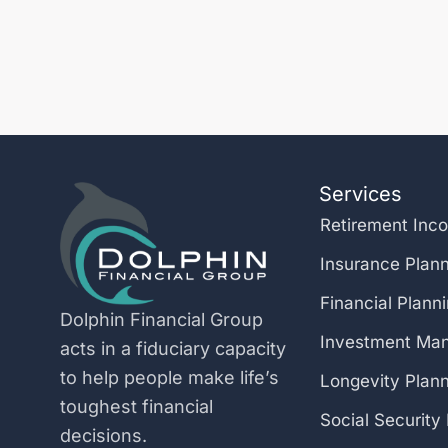
Services
Retirement Inc
Insurance Plan
Financial Plann
Dolphin Financial Group
Investment Ma
acts in a fiduciary capacity
to help people make life’s
Longevity Plan
toughest financial
Social Security
decisions.