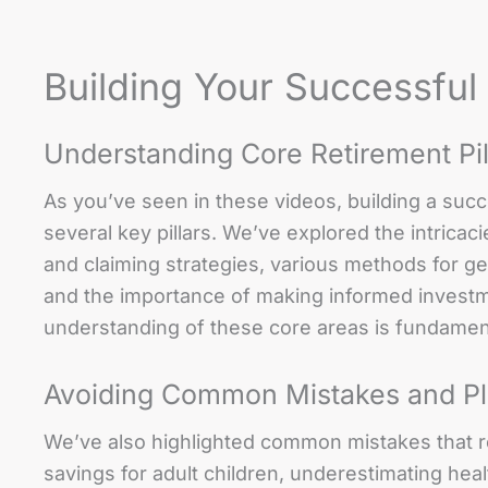
Building Your Successful
Understanding Core Retirement Pil
As you’ve seen in these videos, building a suc
several key pillars. We’ve explored the intricaci
and claiming strategies, various methods for 
and the importance of making informed investme
understanding of these core areas is fundamenta
Avoiding Common Mistakes and Pl
We’ve also highlighted common mistakes that re
savings for adult children, underestimating heal