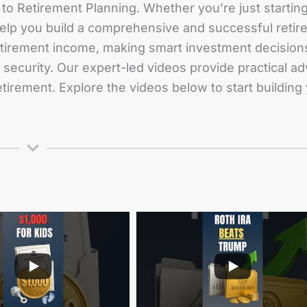
to Retirement Planning. Whether you’re just starting 
 help you build a comprehensive and successful retir
etirement income, making smart investment decisions
al security. Our expert-led videos provide practical
retirement. Explore the videos below to start building