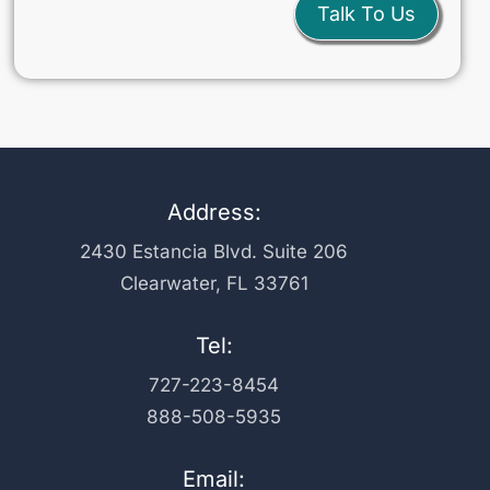
Talk To Us
Address:
2430 Estancia Blvd. Suite 206
Clearwater, FL 33761
Tel:
727-223-8454
888-508-5935
Email: