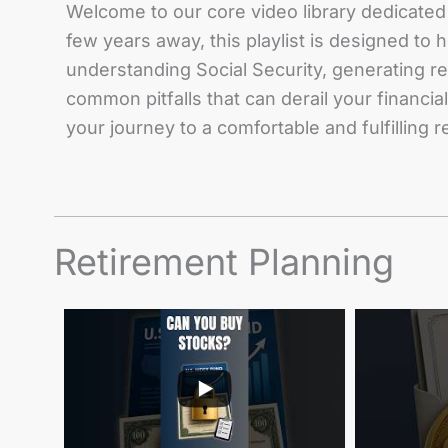
Welcome to our core video library dedicated 
few years away, this playlist is designed to
understanding Social Security, generating r
common pitfalls that can derail your financi
your journey to a comfortable and fulfilling 
Retirement Planning