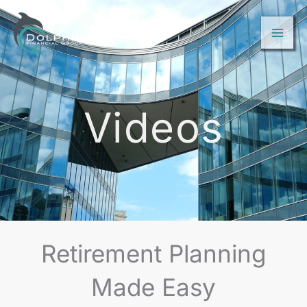
Skip
to
content
Videos
Retirement Planning
Made Easy