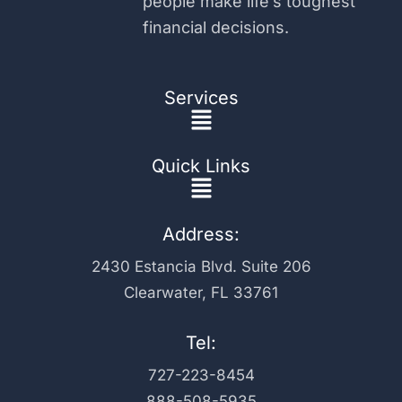
people make life’s toughest
financial decisions.
Services
Main
Menu
Quick Links
Main
Menu
Address:
2430 Estancia Blvd. Suite 206
Clearwater, FL 33761
Tel:
727-223-8454
888-508-5935