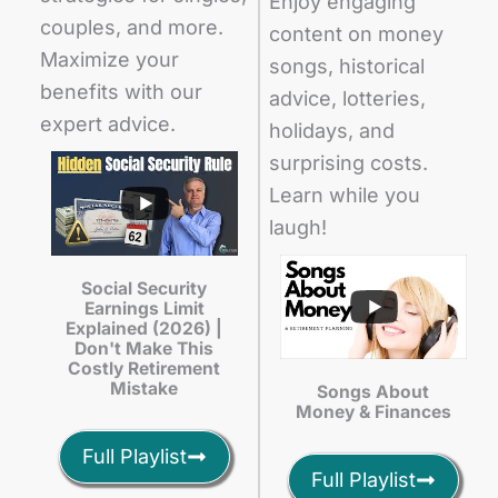
Enjoy engaging
couples, and more.
content on money
Maximize your
songs, historical
benefits with our
advice, lotteries,
expert advice.
holidays, and
surprising costs.
Learn while you
laugh!
Social Security
Earnings Limit
Explained (2026) |
Don't Make This
Costly Retirement
Mistake
Songs About
Money & Finances
Full Playlist
Full Playlist