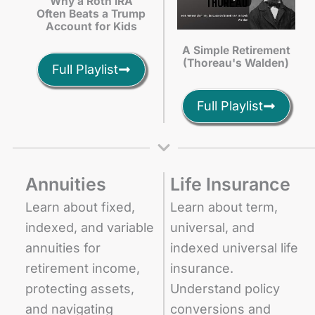
Why a Roth IRA
Often Beats a Trump
Account for Kids
A Simple Retirement
(Thoreau's Walden)
Full Playlist
Full Playlist
Annuities
Life Insurance
Learn about fixed,
Learn about term,
indexed, and variable
universal, and
annuities for
indexed universal life
retirement income,
insurance.
protecting assets,
Understand policy
and navigating
conversions and