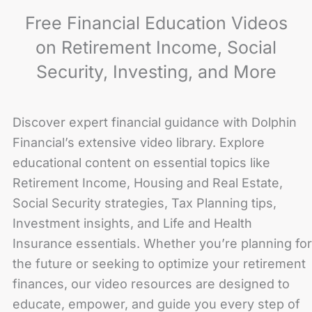
Free Financial Education Videos
on Retirement Income, Social
Security, Investing, and More
Discover expert financial guidance with Dolphin
Financial’s extensive video library. Explore
educational content on essential topics like
Retirement Income, Housing and Real Estate,
Social Security strategies, Tax Planning tips,
Investment insights, and Life and Health
Insurance essentials. Whether you’re planning for
the future or seeking to optimize your retirement
finances, our video resources are designed to
educate, empower, and guide you every step of