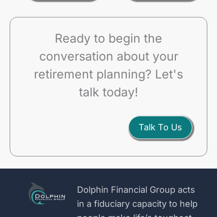
Ready to begin the
conversation about your
retirement planning? Let's
talk today!
Talk To Us
Dolphin Financial Group acts
in a fiduciary capacity to help