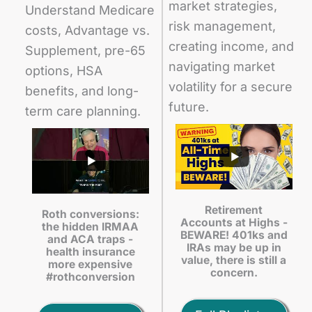
market strategies,
Understand Medicare
risk management,
costs, Advantage vs.
creating income, and
Supplement, pre-65
navigating market
options, HSA
volatility for a secure
benefits, and long-
future.
term care planning.
Retirement
Roth conversions:
Accounts at Highs -
the hidden IRMAA
BEWARE! 401ks and
and ACA traps -
IRAs may be up in
health insurance
value, there is still a
more expensive
concern.
#rothconversion