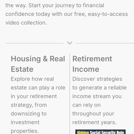
the way. Start your journey to financial
confidence today with our free, easy-to-access
video collection.
Housing & Real
Retirement
Estate
Income
Explore how real
Discover strategies
estate can play a role
to generate a reliable
in your retirement
income stream you
strategy, from
can rely on
downsizing to
throughout your
investment
retirement years.
properties.