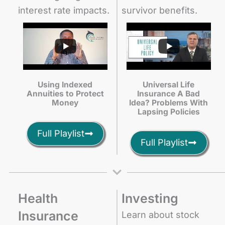
interest rate impacts.
survivor benefits.
Using Indexed
Universal Life
Annuities to Protect
Insurance A Bad
Money
Idea? Problems With
Lapsing Policies
Full Playlist
Full Playlist
Health
Investing
Insurance
Learn about stock