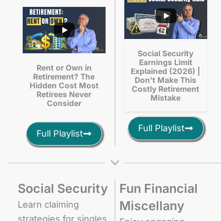
Social Security
Earnings Limit
Rent or Own in
Explained (2026) |
Retirement? The
Don't Make This
Hidden Cost Most
Costly Retirement
Retirees Never
Mistake
Consider
Full Playlist
Full Playlist
Social Security
Fun Financial
Miscellany
Learn claiming
strategies for singles,