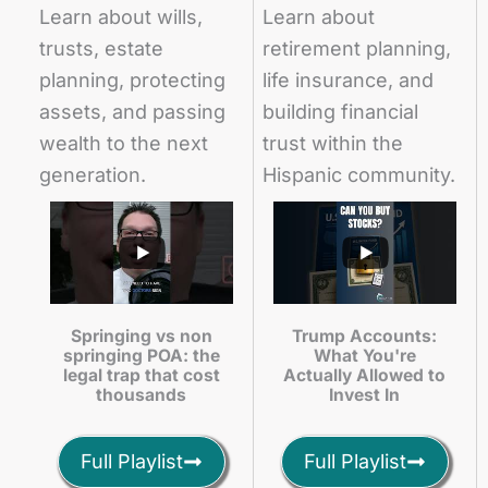
Learn about wills,
Learn about
trusts, estate
retirement planning,
planning, protecting
life insurance, and
assets, and passing
building financial
wealth to the next
trust within the
generation.
Hispanic community.
Springing vs non
Trump Accounts:
springing POA: the
What You're
legal trap that cost
Actually Allowed to
thousands
Invest In
Full Playlist
Full Playlist