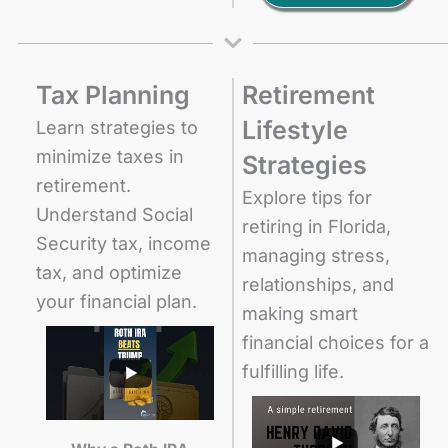
Tax Planning
Retirement
Lifestyle
Learn strategies to
minimize taxes in
Strategies
retirement.
Explore tips for
Understand Social
retiring in Florida,
Security tax, income
managing stress,
tax, and optimize
relationships, and
your financial plan.
making smart
financial choices for a
fulfilling life.