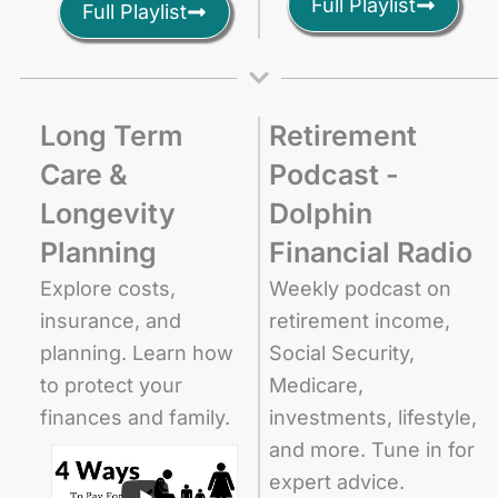
Full Playlist
Full Playlist
Long Term
Retirement
Care &
Podcast -
Longevity
Dolphin
Planning
Financial Radio
Explore costs,
Weekly podcast on
insurance, and
retirement income,
planning. Learn how
Social Security,
to protect your
Medicare,
finances and family.
investments, lifestyle,
and more. Tune in for
expert advice.