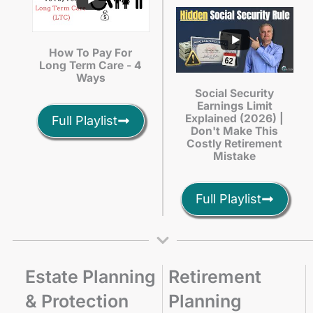
How To Pay For
Long Term Care - 4
Ways
Social Security
Earnings Limit
Explained (2026) |
Full Playlist
Don't Make This
Costly Retirement
Mistake
Full Playlist
Estate Planning
Retirement
& Protection
Planning