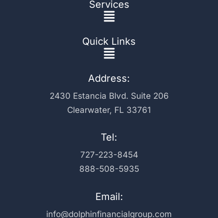
Services
Main
Menu
Quick Links
Main
Menu
Address:
2430 Estancia Blvd. Suite 206
Clearwater, FL 33761
Tel:
727-223-8454
888-508-5935
Email:
info@dolphinfinancialgroup.com