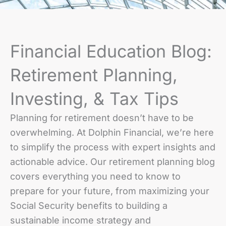
Financial Education Blog:
Retirement Planning,
Investing, & Tax Tips
Planning for retirement doesn’t have to be
overwhelming. At Dolphin Financial, we’re here
to simplify the process with expert insights and
actionable advice. Our retirement planning blog
covers everything you need to know to
prepare for your future, from maximizing your
Social Security benefits to building a
sustainable income strategy and