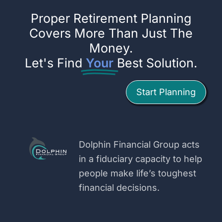
Proper Retirement Planning
Covers More Than Just The
Money.
Let's Find
Your
Best Solution.
Start Planning
Dolphin Financial Group acts
in a fiduciary capacity to help
people make life’s toughest
financial decisions.