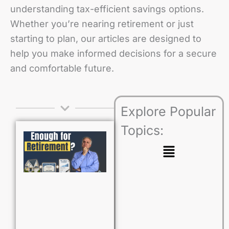
understanding tax-efficient savings options.
Whether you’re nearing retirement or just
starting to plan, our articles are designed to
help you make informed decisions for a secure
and comfortable future.
Explore Popular
Topics:
How Much
Main
Money Do
Menu
You Really
Need to
Retire?
Why $1.27
Million May